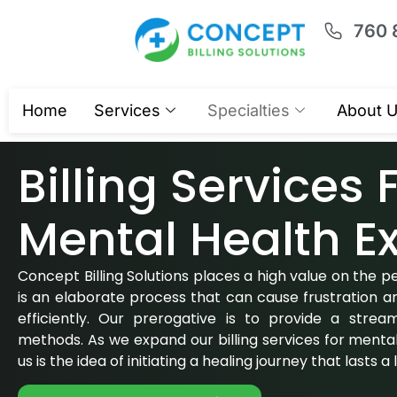
760 
Home
Services
Specialties
About 
Billing Services 
Mental Health
Ex
Concept Billing Solutions places a high value on the peo
is an elaborate process that can cause frustration a
efficiently. Our prerogative is to provide a stream
methods. As we expand our billing services for mental 
us is the idea of initiating a healing journey that lasts a 