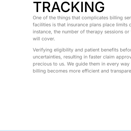
TRACKING
One of the things that complicates billing se
facilities is that insurance plans place limits
instance, the number of therapy sessions or 
will cover.
Verifying eligibility and patient benefits bef
uncertainties, resulting in faster claim appro
precious to us. We guide them in every way 
billing becomes more efficient and transpar