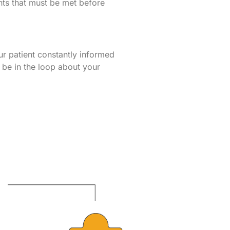
ments that must be met before
r patient constantly informed
l be in the loop about your