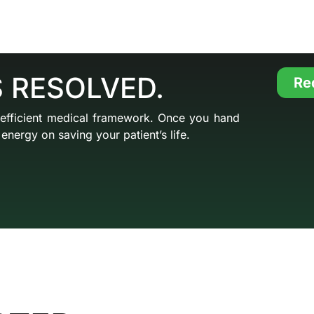
S RESOLVED.
Re
 efficient medical framework. Once you hand
energy on saving your patient’s life.