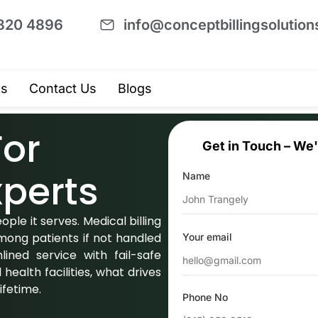
820 4896
info@conceptbillingsolutio
Us
Contact Us
Blogs
For
Get in Touch – We'
perts
Name
ple it serves. Medical billing
mong patients if not handled
Your email
lined service with fail-safe
health facilities, what drives
lifetime.
Phone No