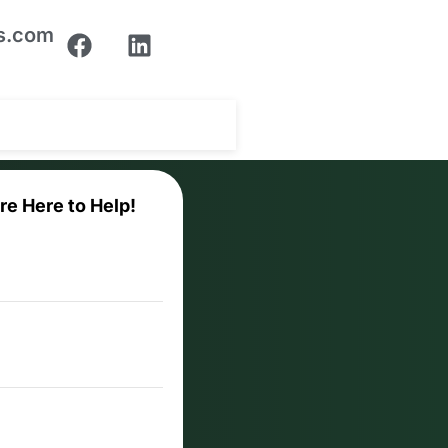
ns.com
re Here to Help!