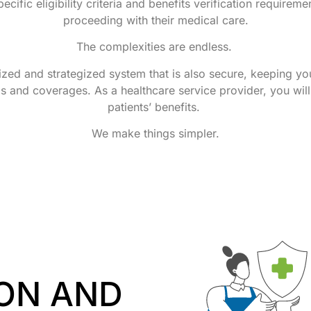
ecific eligibility criteria and benefits verification require
proceeding with their medical care.
The complexities are endless.
ed and strategized system that is also secure, keeping you
gs and coverages. As a healthcare service provider, you wil
patients’ benefits.
We make things simpler.
ON AND