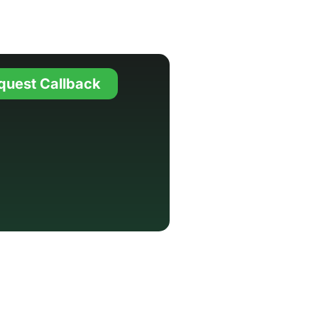
quest Callback