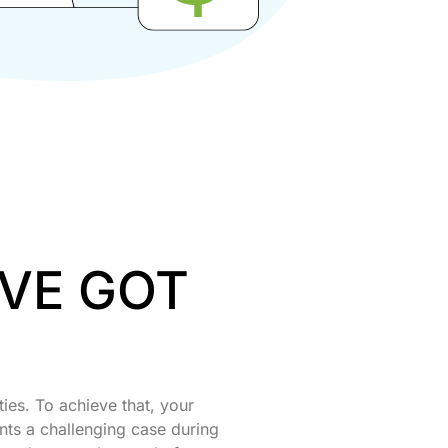
’VE GOT
ties. To achieve that, your
nts a challenging case during