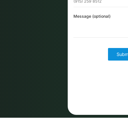
Message (optional)