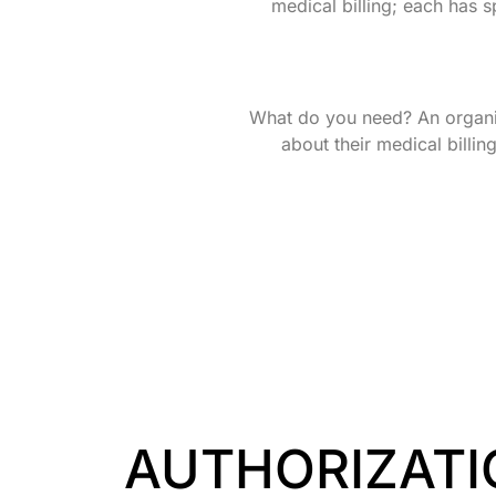
medical billing; each has sp
What do you need? An organiz
about their medical billin
AUTHORIZATI