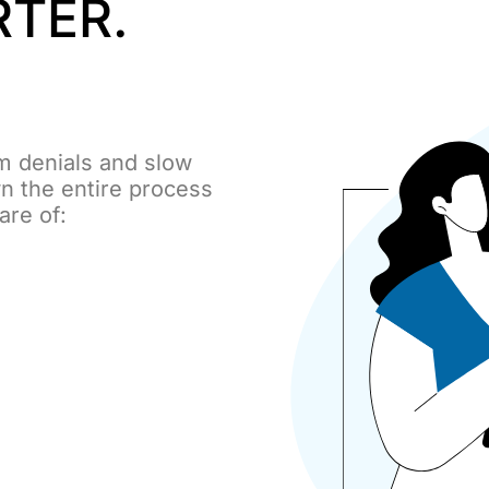
RTER.
m denials and slow
n the entire process
care of: