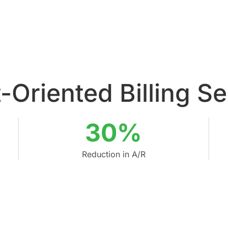
-Oriented Billing S
30%
Reduction in A/R