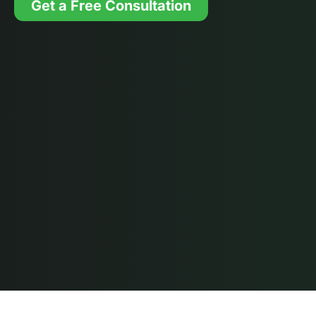
Get a Free Consultation