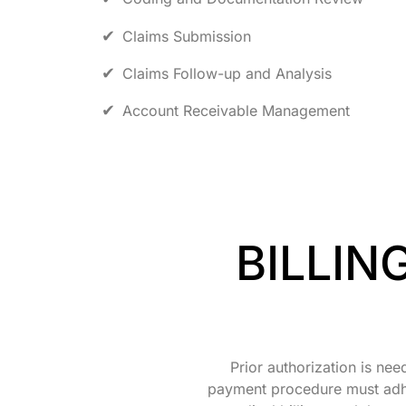
Claims Submission
Claims Follow-up and Analysis
Account Receivable Management
BILLIN
Prior authorization is nee
payment procedure must adher