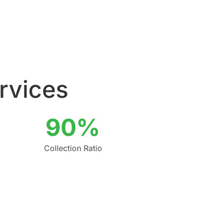
ervices
90%
Collection Ratio