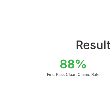
Result
88%
First Pass Clean Claims Rate