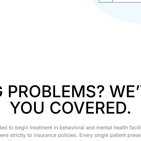
G PROBLEMS? WE
YOU COVERED.
ded to begin treatment in behavioral and mental health facili
e strictly to insurance policies. Every single patient prese