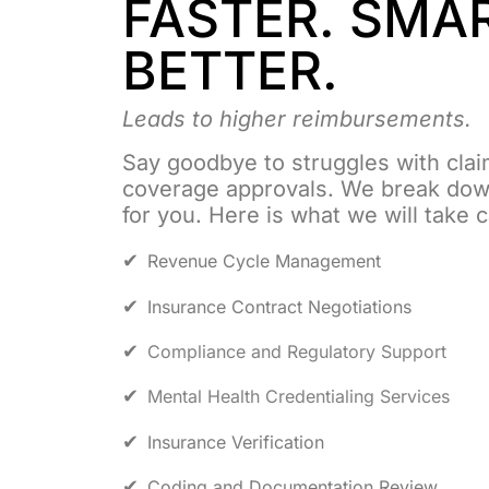
FASTER. SMA
BETTER.
Leads to higher reimbursements.
Say goodbye to struggles with clai
coverage approvals. We break dow
for you. Here is what we will take 
Revenue Cycle Management
Insurance Contract Negotiations
Compliance and Regulatory Support
Mental Health Credentialing Services
Insurance Verification
Coding and Documentation Review