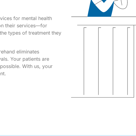
rvices for mental health
 on their services—for
the types of treatment they
orehand eliminates
vals. Your patients are
possible. With us, your
ent.