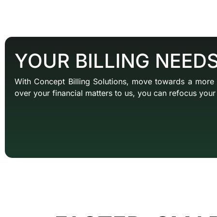
YOUR BILLING NEED
With Concept Billing Solutions, move towards a more
over your financial matters to us, you can refocus your 